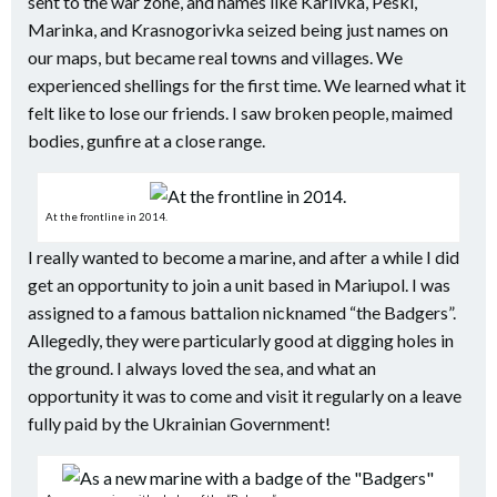
sent to the war zone, and names like Karlivka, Peski,
Marinka, and Krasnogorivka seized being just names on
our maps, but became real towns and villages. We
experienced shellings for the first time. We learned what it
felt like to lose our friends. I saw broken people, maimed
bodies, gunfire at a close range.
At the frontline in 2014.
I really wanted to become a marine, and after a while I did
get an opportunity to join a unit based in Mariupol. I was
assigned to a famous battalion nicknamed “the Badgers”.
Allegedly, they were particularly good at digging holes in
the ground. I always loved the sea, and what an
opportunity it was to come and visit it regularly on a leave
fully paid by the Ukrainian Government!