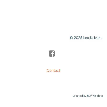
navigation
navigation
© 2026 Leo Krivski.
Contact
Created by
©Dr. Kiseleva