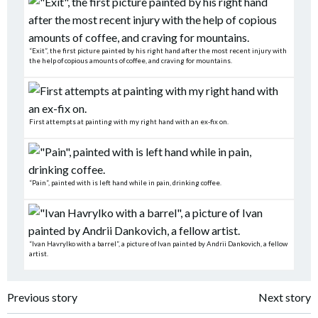
“Exit”, the first picture painted by his right hand after the most recent injury with
the help of copious amounts of coffee, and craving for mountains.
First attempts at painting with my right hand with an ex-fix on.
“Pain”, painted with is left hand while in pain, drinking coffee.
“Ivan Havrylko with a barrel”, a picture of Ivan painted by Andrii Dankovich, a fellow
artist.
Post
Post
Previous story
Next story