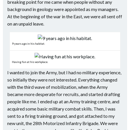
breaking point for me came when people without any
background in geology were appointed as my managers.
At the beginning of the war in the East, we were all sent off
on an unpaid leave.
9 years ago in his habitat.
Having fun at his workplace.
I wanted to join the Army, but I had no military experience,
so initially they were not interested. Everything changed
with the third wave of mobilization, when the Army
became more desperate for recruits, and started drafting
people like me. I ended up at an Army training centre, and
acquired some basic military combat skills. Then, I was
sent to a firing training ground, and got attached to my
new unit, the 28th Motorized Infantry Brigade. We were