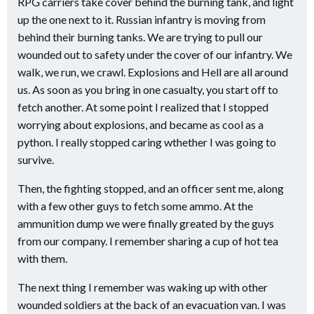
RPG carriers take cover behind the burning tank, and light
up the one next to it. Russian infantry is moving from
behind their burning tanks. We are trying to pull our
wounded out to safety under the cover of our infantry. We
walk, we run, we crawl. Explosions and Hell are all around
us. As soon as you bring in one casualty, you start off to
fetch another. At some point I realized that I stopped
worrying about explosions, and became as cool as a
python. I really stopped caring wthether I was going to
survive.
Then, the fighting stopped, and an officer sent me, along
with a few other guys to fetch some ammo. At the
ammunition dump we were finally greated by the guys
from our company. I remember sharing a cup of hot tea
with them.
The next thing I remember was waking up with other
wounded soldiers at the back of an evacuation van. I was