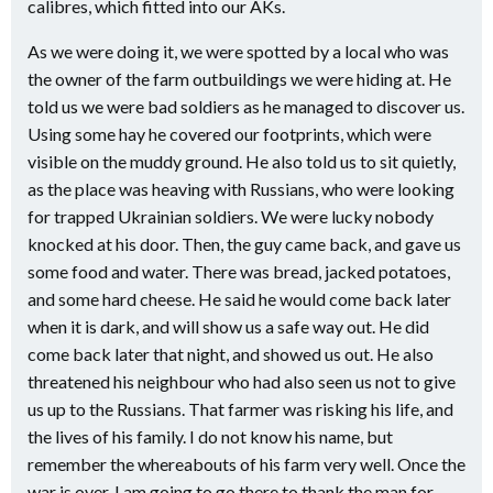
calibres, which fitted into our AKs.
As we were doing it, we were spotted by a local who was
the owner of the farm outbuildings we were hiding at. He
told us we were bad soldiers as he managed to discover us.
Using some hay he covered our footprints, which were
visible on the muddy ground. He also told us to sit quietly,
as the place was heaving with Russians, who were looking
for trapped Ukrainian soldiers. We were lucky nobody
knocked at his door. Then, the guy came back, and gave us
some food and water. There was bread, jacked potatoes,
and some hard cheese. He said he would come back later
when it is dark, and will show us a safe way out. He did
come back later that night, and showed us out. He also
threatened his neighbour who had also seen us not to give
us up to the Russians. That farmer was risking his life, and
the lives of his family. I do not know his name, but
remember the whereabouts of his farm very well. Once the
war is over, I am going to go there to thank the man for