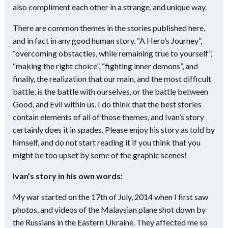
also compliment each other in a strange, and unique way.
There are common themes in the stories published here,
and in fact in any good human story. “A Hero’s Journey”,
“overcoming obstactles, while remaining true to yourself”,
“making the right choice”, “fighting inner demons”, and
finally, the realization that our main, and the most difficult
battle, is the battle with ourselves, or the battle between
Good, and Evil within us. I do think that the best stories
contain elements of all of those themes, and Ivan’s story
certainly does it in spades. Please enjoy his story as told by
himself, and do not start reading it if you think that you
might be too upset by some of the graphic scenes!
Ivan’s story in his own words:
My war started on the 17th of July, 2014 when I first saw
photos, and videos of the Malaysian plane shot down by
the Russians in the Eastern Ukraine. They affected me so