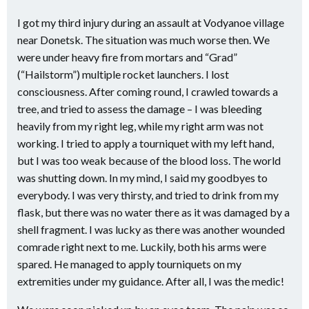
I got my third injury during an assault at Vodyanoe village
near Donetsk. The situation was much worse then. We
were under heavy fire from mortars and “Grad”
(“Hailstorm”) multiple rocket launchers. I lost
consciousness. After coming round, I crawled towards a
tree, and tried to assess the damage – I was bleeding
heavily from my right leg, while my right arm was not
working. I tried to apply a tourniquet with my left hand,
but I was too weak because of the blood loss. The world
was shutting down. In my mind, I said my goodbyes to
everybody. I was very thirsty, and tried to drink from my
flask, but there was no water there as it was damaged by a
shell fragment. I was lucky as there was another wounded
comrade right next to me. Luckily, both his arms were
spared. He managed to apply tourniquets on my
extremities under my guidance. After all, I was the medic!