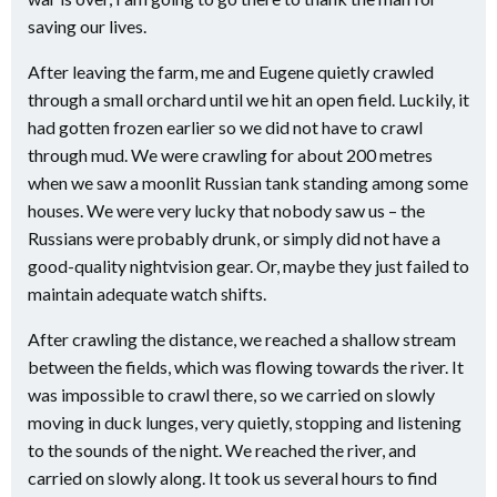
saving our lives.
After leaving the farm, me and Eugene quietly crawled
through a small orchard until we hit an open field. Luckily, it
had gotten frozen earlier so we did not have to crawl
through mud. We were crawling for about 200 metres
when we saw a moonlit Russian tank standing among some
houses. We were very lucky that nobody saw us – the
Russians were probably drunk, or simply did not have a
good-quality nightvision gear. Or, maybe they just failed to
maintain adequate watch shifts.
After crawling the distance, we reached a shallow stream
between the fields, which was flowing towards the river. It
was impossible to crawl there, so we carried on slowly
moving in duck lunges, very quietly, stopping and listening
to the sounds of the night. We reached the river, and
carried on slowly along. It took us several hours to find