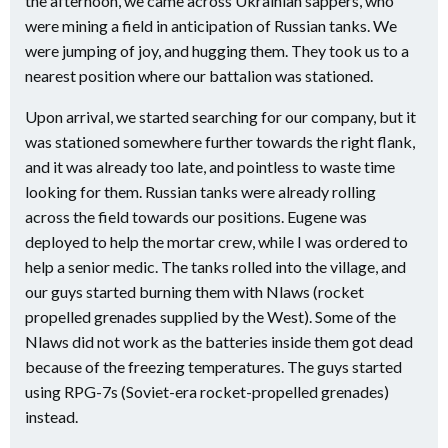
the afternoon, we came across Ukrainian sappers, who
were mining a field in anticipation of Russian tanks. We
were jumping of joy, and hugging them. They took us to a
nearest position where our battalion was stationed.
Upon arrival, we started searching for our company, but it
was stationed somewhere further towards the right flank,
and it was already too late, and pointless to waste time
looking for them. Russian tanks were already rolling
across the field towards our positions. Eugene was
deployed to help the mortar crew, while I was ordered to
help a senior medic. The tanks rolled into the village, and
our guys started burning them with Nlaws (rocket
propelled grenades supplied by the West). Some of the
Nlaws did not work as the batteries inside them got dead
because of the freezing temperatures. The guys started
using RPG-7s (Soviet-era rocket-propelled grenades)
instead.