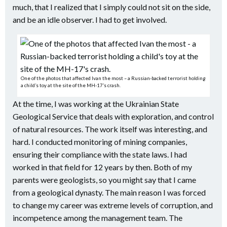
much, that I realized that I simply could not sit on the side,
and be an idle observer. I had to get involved.
One of the photos that affected Ivan the most – a Russian-backed terrorist holding
a child’s toy at the site of the MH-17’s crash.
At the time, I was working at the Ukrainian State
Geological Service that deals with exploration, and control
of natural resources. The work itself was interesting, and
hard. I conducted monitoring of mining companies,
ensuring their compliance with the state laws. I had
worked in that field for 12 years by then. Both of my
parents were geologists, so you might say that I came
from a geological dynasty. The main reason I was forced
to change my career was extreme levels of corruption, and
incompetence among the management team. The