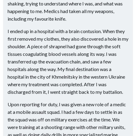
shaking, trying to understand where I was, and what was
happening to me. Medics had taken all my weapons,
including my favourite knife.
I ended up in a hospital with a brain contusion. When they
first removed my clothes, they also discovered a hole in my
shoulder. A piece of shrapnel had gone through the soft
tissues coagulating blood vessels along its way. I was
transferred up the evacuation chain, and saw a few
hospitals along the way. My final destination was a
hospital in the city of Khmelnitsky in the western Ukraine
where my treatment was completed. After I was
discharged from it, I went straight back to my battalion.
Upon reporting for duty, I was given a new role of a medic
at a mobile assault squad. I had a few days to settle in as
the squad was off on military exercises at the time. We
were training at a shooting range with other miltary units,
as well as doing daily drills in more specialized marine