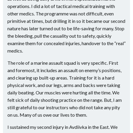
operations. I did a lot of tactical medical training with
other medics. The programme was not difficult, even
primitive at times, but drilling it in so it became our second
nature has later turned out to be life-saving for many. Stop
the bleeding, pull the casuality out to safety, quickly
examine them for concealed injuries, handover to the “real”
medics.
The role of a marine assault squad is very specific. First
and foremost, it includes an assault on enemy’s positions,
and clearing up built-up areas. Training for it is a hard
physical work, and our legs, arms and backs were taking
daily beating. Our muscles were hurting all the time. We
felt sick of daily shooting practice on the range. But, I am
still grateful to our instructors who did not take any pity
on us. Many of us owe our lives to them.
I sustained my second injury in Avdiivka in the East. We