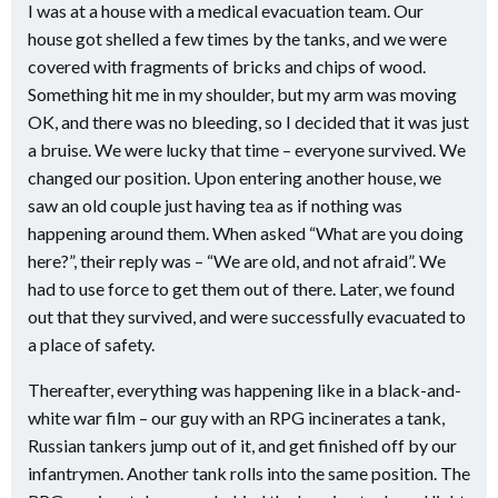
I was at a house with a medical evacuation team. Our
house got shelled a few times by the tanks, and we were
covered with fragments of bricks and chips of wood.
Something hit me in my shoulder, but my arm was moving
OK, and there was no bleeding, so I decided that it was just
a bruise. We were lucky that time – everyone survived. We
changed our position. Upon entering another house, we
saw an old couple just having tea as if nothing was
happening around them. When asked “What are you doing
here?”, their reply was – “We are old, and not afraid”. We
had to use force to get them out of there. Later, we found
out that they survived, and were successfully evacuated to
a place of safety.
Thereafter, everything was happening like in a black-and-
white war film – our guy with an RPG incinerates a tank,
Russian tankers jump out of it, and get finished off by our
infantrymen. Another tank rolls into the same position. The