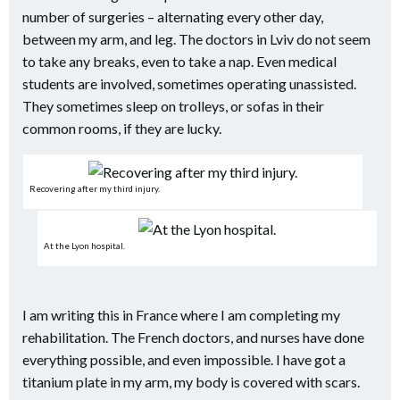
number of surgeries – alternating every other day,
between my arm, and leg. The doctors in Lviv do not seem
to take any breaks, even to take a nap. Even medical
students are involved, sometimes operating unassisted.
They sometimes sleep on trolleys, or sofas in their
common rooms, if they are lucky.
Recovering after my third injury.
At the Lyon hospital.
I am writing this in France where I am completing my
rehabilitation. The French doctors, and nurses have done
everything possible, and even impossible. I have got a
titanium plate in my arm, my body is covered with scars.