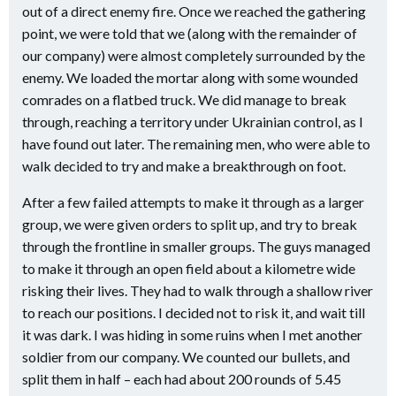
out of a direct enemy fire. Once we reached the gathering
point, we were told that we (along with the remainder of
our company) were almost completely surrounded by the
enemy. We loaded the mortar along with some wounded
comrades on a flatbed truck. We did manage to break
through, reaching a territory under Ukrainian control, as I
have found out later. The remaining men, who were able to
walk decided to try and make a breakthrough on foot.
After a few failed attempts to make it through as a larger
group, we were given orders to split up, and try to break
through the frontline in smaller groups. The guys managed
to make it through an open field about a kilometre wide
risking their lives. They had to walk through a shallow river
to reach our positions. I decided not to risk it, and wait till
it was dark. I was hiding in some ruins when I met another
soldier from our company. We counted our bullets, and
split them in half – each had about 200 rounds of 5.45