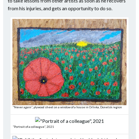
to take lessons from other artists as soon as he recovers
from his injuries, and gets an opportunity to do so.
“Never again”, plywood sheet on a window of a house in Orlivka, Donetsk region
“Portrait of a colleague”, 2021