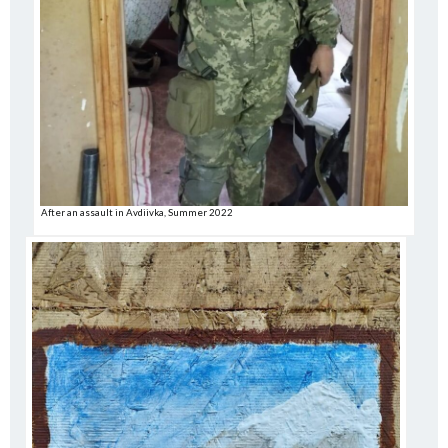
After an assault in Avdiivka, Summer 2022