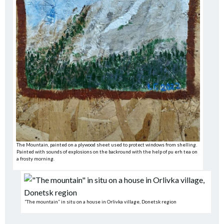
The Mountain, painted on a plywood sheet used to protect windows from shelling.
Painted with sounds of explosions on the backround with the help of pu erh tea on
a frosty morning.
“The mountain” in situ on a house in Orlivka village, Donetsk region