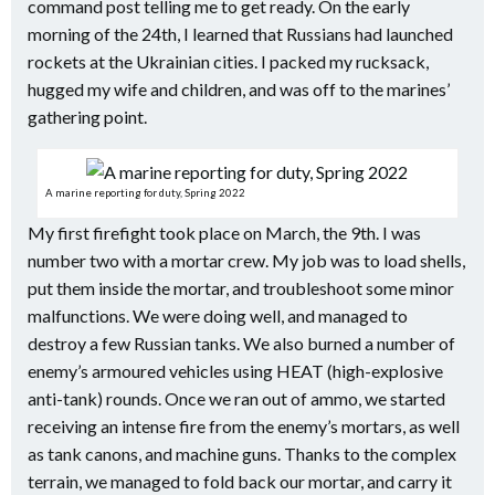
command post telling me to get ready. On the early
morning of the 24th, I learned that Russians had launched
rockets at the Ukrainian cities. I packed my rucksack,
hugged my wife and children, and was off to the marines’
gathering point.
A marine reporting for duty, Spring 2022
My first firefight took place on March, the 9th. I was
number two with a mortar crew. My job was to load shells,
put them inside the mortar, and troubleshoot some minor
malfunctions. We were doing well, and managed to
destroy a few Russian tanks. We also burned a number of
enemy’s armoured vehicles using HEAT (high-explosive
anti-tank) rounds. Once we ran out of ammo, we started
receiving an intense fire from the enemy’s mortars, as well
as tank canons, and machine guns. Thanks to the complex
terrain, we managed to fold back our mortar, and carry it