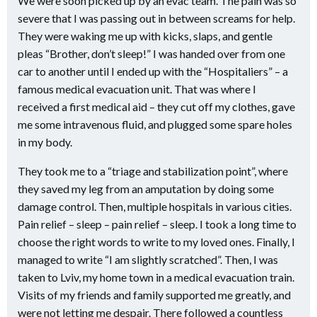
We were soon picked up by an evac team. The pain was so
severe that I was passing out in between screams for help.
They were waking me up with kicks, slaps, and gentle
pleas “Brother, don’t sleep!” I was handed over from one
car to another until I ended up with the “Hospitaliers” – a
famous medical evacuation unit. That was where I
received a first medical aid – they cut off my clothes, gave
me some intravenous fluid, and plugged some spare holes
in my body.
They took me to a “triage and stabilization point”, where
they saved my leg from an amputation by doing some
damage control. Then, multiple hospitals in various cities.
Pain relief – sleep – pain relief – sleep. I took a long time to
choose the right words to write to my loved ones. Finally, I
managed to write “I am slightly scratched”. Then, I was
taken to Lviv, my home town in a medical evacuation train.
Visits of my friends and family supported me greatly, and
were not letting me despair. There followed a countless