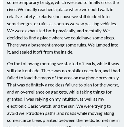
some temporary bridge, which we used to finally cross the
river. We finally reached a place where we could walk in
relative safety – relative, because we still ducked into
some hedges, or ruins as soon as we saw passing vehicles.
We were exhausted both physically, and mentally. We
decided to find a place where we could have some sleep.
There was a basement among some ruins. We jumped into
it, and sealed it off from the inside.
On the following morning we started off early, while it was
still dark outside. There was no mobile reception, and I had
failed to load the maps of the area on my phone previously.
That was definitely a reckless failure to plan for the worst,
and an overreliance on gadgets, while taking things for
granted. I was relying on my intuition, as well as my
electronic Casio watch, and the sun. We were trying to
avoid well-trodden paths, and roads while moving along
some scarce trees planted between the fields. Sometime in