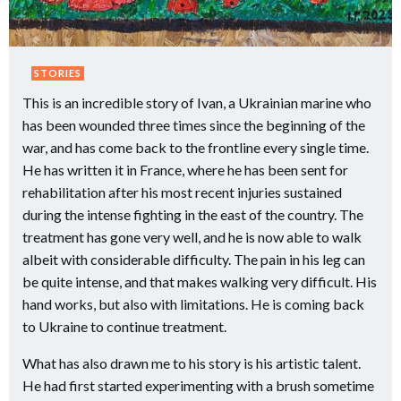
STORIES
This is an incredible story of Ivan, a Ukrainian marine who
has been wounded three times since the beginning of the
war, and has come back to the frontline every single time.
He has written it in France, where he has been sent for
rehabilitation after his most recent injuries sustained
during the intense fighting in the east of the country. The
treatment has gone very well, and he is now able to walk
albeit with considerable difficulty. The pain in his leg can
be quite intense, and that makes walking very difficult. His
hand works, but also with limitations. He is coming back
to Ukraine to continue treatment.
What has also drawn me to his story is his artistic talent.
He had first started experimenting with a brush sometime