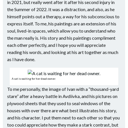
in 2021, but really went after it after his second injury in
the Summer of 2022. It was a distraction, and also, as he
himself points out a therapy, a way for his subconscious to
express itself. To me, his paintings are an extension of his
soul, lived-in spaces, which allow you to understand who
the man really is. His story and his paintings compliment
each other perfectly, and I hope you will appreciate
reading his words, and looking at his art together as much
as I have done.
A cat is waiting for her dead owner.
To me personally, the image of Ivan with a “thousand-yard
stare” after a heavy battle in Avdiivka, and his pictures on
plywood sheets that they used to seal windows of the
houses with over there are what best illustrates his story,
and his character. I put them next to each other so that you
too could appreciate how they make a stark contrast, but