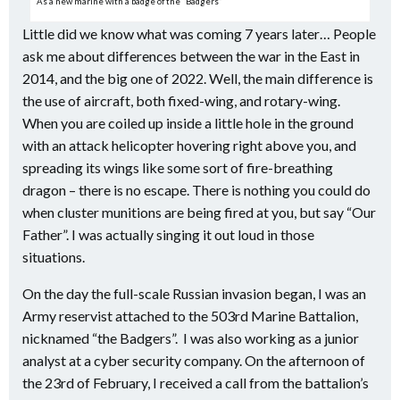
As a new marine with a badge of the “Badgers”
Little did we know what was coming 7 years later… People
ask me about differences between the war in the East in
2014, and the big one of 2022. Well, the main difference is
the use of aircraft, both fixed-wing, and rotary-wing.
When you are coiled up inside a little hole in the ground
with an attack helicopter hovering right above you, and
spreading its wings like some sort of fire-breathing
dragon – there is no escape. There is nothing you could do
when cluster munitions are being fired at you, but say “Our
Father”. I was actually singing it out loud in those
situations.
On the day the full-scale Russian invasion began, I was an
Army reservist attached to the 503rd Marine Battalion,
nicknamed “the Badgers”.
I was also working as a junior
analyst at a cyber security company. On the afternoon of
the 23rd of February, I received a call from the battalion’s