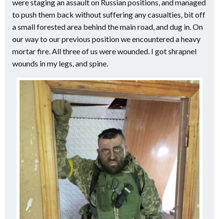
were staging an assault on Russian positions, and managed
to push them back without suffering any casualties, bit off
a small forested area behind the main road, and dug in. On
our way to our previous position we encountered a heavy
mortar fire. All three of us were wounded. I got shrapnel
wounds in my legs, and spine.