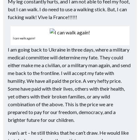
My leg constantly hurts, and I am not able to feel my foot,
but I can walk. I do need to use a walking stick. But, I can
fucking walk! Vive la France!!!!!!
I can walk again!
I am going back to Ukraine in three days, where a military
medical committee will determine my fate. They could
either make me a civilian, or a military man again, and send
me back to the frontline. I will accept my fate with
humility. We have all paid the price. A very hefty price.
Some have paid with their lives, others with their health,
yet others with their broken families, or any wild
combination of the above. This is the price we are
prepared to pay for our freedom, democracy, and a
brighter future for our children.
Ivan’s art – he still thinks that he can’t draw. He would like