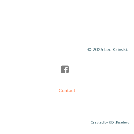
navigation
navigation
© 2026 Leo Krivski.
Contact
Created by
©Dr. Kiseleva