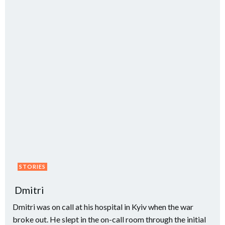
STORIES
Dmitri
Dmitri was on call at his hospital in Kyiv when the war
broke out. He slept in the on-call room through the initial