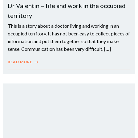
Dr Valentin – life and work in the occupied
territory
This is a story about a doctor living and working in an
occupied territory. It has not been easy to collect pieces of
information and put them together so that they make
sense. Communication has been very difficult. […]
READ MORE