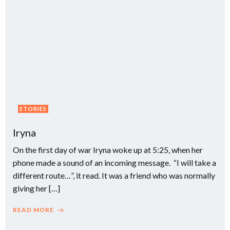
STORIES
Iryna
On the first day of war Iryna woke up at 5:25, when her
phone made a sound of an incoming message. “I will take a
different route…”, it read. It was a friend who was normally
giving her […]
READ MORE