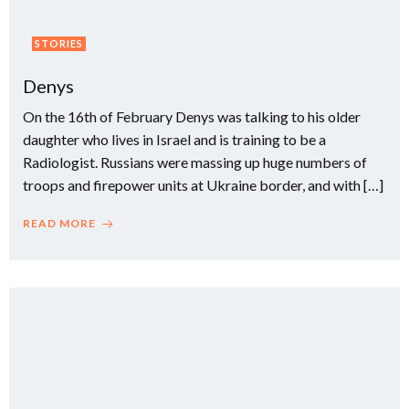
STORIES
Denys
On the 16th of February Denys was talking to his older
daughter who lives in Israel and is training to be a
Radiologist. Russians were massing up huge numbers of
troops and firepower units at Ukraine border, and with […]
READ MORE