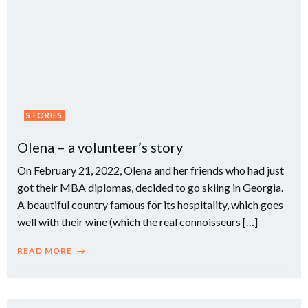
STORIES
Olena – a volunteer’s story
On February 21, 2022, Olena and her friends who had just
got their MBA diplomas, decided to go skiing in Georgia.
A beautiful country famous for its hospitality, which goes
well with their wine (which the real connoisseurs […]
READ MORE