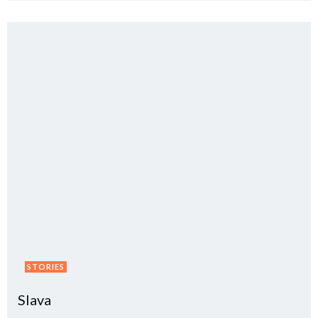
STORIES
Slava