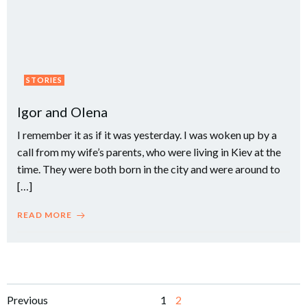
STORIES
Igor and Olena
I remember it as if it was yesterday. I was woken up by a
call from my wife’s parents, who were living in Kiev at the
time. They were both born in the city and were around to
[…]
READ MORE
Posts
Posts
Page
Page
Previous
1
2