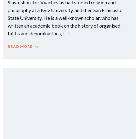
Slava, short for Vyacheslav had studied religion and
philosophy at a Kyiv University, and then San Francisco
State University. He is a well-known scholar, who has
written an academic book on the history of organised
faiths and denominations, […]
READ MORE