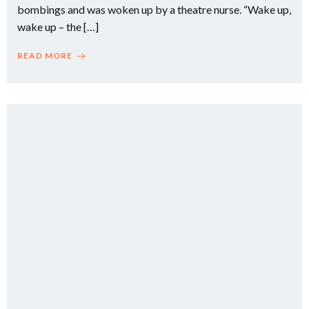
bombings and was woken up by a theatre nurse. “Wake up,
wake up – the […]
READ MORE