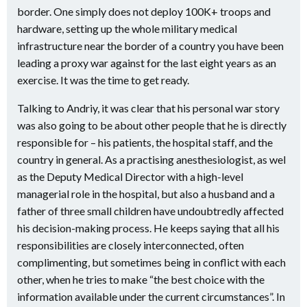
border. One simply does not deploy 100K+ troops and
hardware, setting up the whole military medical
infrastructure near the border of a country you have been
leading a proxy war against for the last eight years as an
exercise. It was the time to get ready.
Talking to Andriy, it was clear that his personal war story
was also going to be about other people that he is directly
responsible for – his patients, the hospital staff, and the
country in general. As a practising anesthesiologist, as wel
as the Deputy Medical Director with a high-level
managerial role in the hospital, but also a husband and a
father of three small children have undoubtredly affected
his decision-making process. He keeps saying that all his
responsibilities are closely interconnected, often
complimenting, but sometimes being in conflict with each
other, when he tries to make “the best choice with the
information available under the current
circumstances”. In