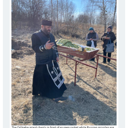
The Orthodox priest chants in front of an open casket while Russian missiles are