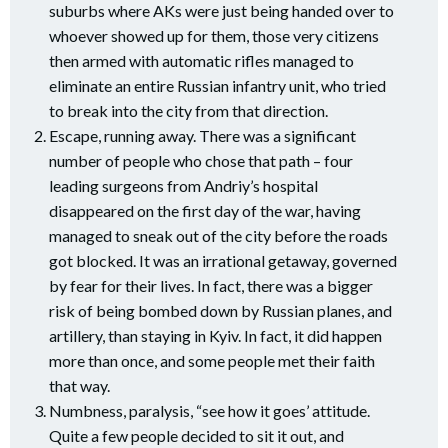
suburbs where AKs were just being handed over to
whoever showed up for them, those very citizens
then armed with automatic rifles managed to
eliminate an entire Russian infantry unit, who tried
to break into the city from that direction.
Escape, running away. There was a significant
number of people who chose that path – four
leading surgeons from Andriy’s hospital
disappeared on the first day of the war, having
managed to sneak out of the city before the roads
got blocked. It was an irrational getaway, governed
by fear for their lives. In fact, there was a bigger
risk of being bombed down by Russian planes, and
artillery, than staying in Kyiv. In fact, it did happen
more than once, and some people met their faith
that way.
Numbness, paralysis, “see how it goes’ attitude.
Quite a few people decided to sit it out, and