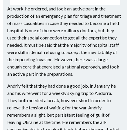
At work, he ordered, and took an active part in the
production of an emergency plan for triage and treatment
of mass casualities in case they needed to become a field
hospital. None of them were military doctors, but they
used their social connection to get all the expertise they
needed. It must be said that the majority of hospital staff
were still in denial, refusing to accept the inevitability of
the impending invasion. However, there was a large
enough core that exercised a rational approach, and took
an active part in the preparations.
Andriy felt that they had done a good job. In January, he
and his wife went for a weekly skying trip to Andorra.
They both needed a break, however short in order to
relieve the tension of waiting for the war. Andriy
remembers a slight, but persistent feeling of guilt of
leaving Ukraine at the time. He remembers the all-
consuming desire to make it back before the war started.