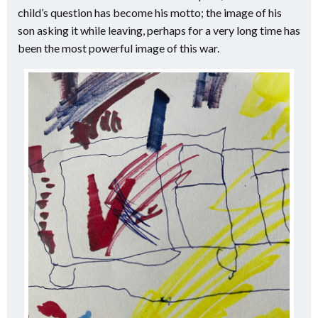
child’s question has become his motto; the image of his
son asking it while leaving, perhaps for a very long time has
been the most powerful image of this war.