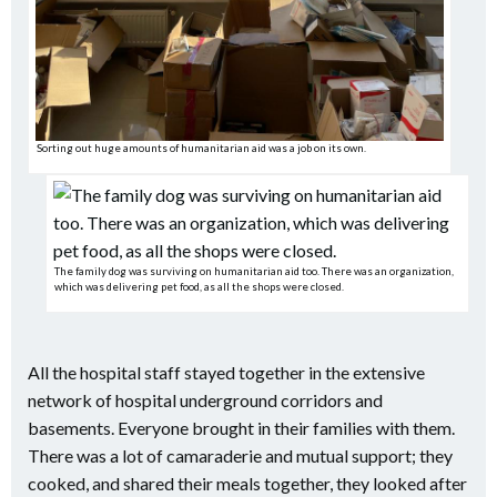
Sorting out huge amounts of humanitarian aid was a job on its own.
The family dog was surviving on humanitarian aid too. There was an organization,
which was delivering pet food, as all the shops were closed.
All the hospital staff stayed together in the extensive
network of hospital underground corridors and
basements. Everyone brought in their families with them.
There was a lot of camaraderie and mutual support; they
cooked, and shared their meals together, they looked after