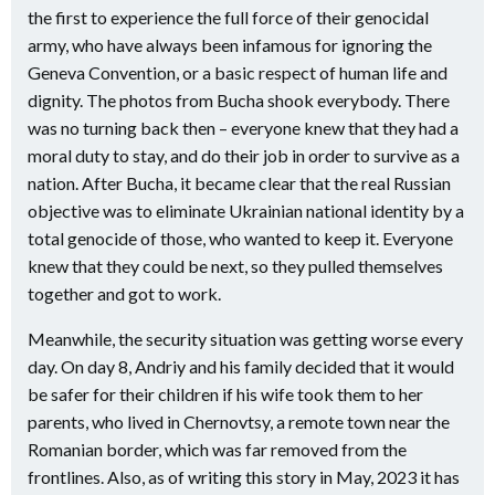
the first to experience the full force of their genocidal
army, who have always been infamous for ignoring the
Geneva Convention, or a basic respect of human life and
dignity. The photos from Bucha shook everybody. There
was no turning back then – everyone knew that they had a
moral duty to stay, and do their job in order to survive as a
nation. After Bucha, it became clear that the real Russian
objective was to eliminate Ukrainian national identity by a
total genocide of those, who wanted to keep it. Everyone
knew that they could be next, so they pulled themselves
together and got to work.
Meanwhile, the security situation was getting worse every
day. On day 8, Andriy and his family decided that it would
be safer for their children if his wife took them to her
parents, who lived in Chernovtsy, a remote town near the
Romanian border, which was far removed from the
frontlines. Also, as of writing this story in May, 2023 it has