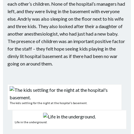
each other’s children. None of the hospital’s managers had
left, and they were living in the basement with everyone
else. Andriy was also sleeping on the floor next to his wife
and three kids. They also looked after their a daughter of
another anesthesiologist, who had just had a new baby.
The presence of children was an important positive factor
for the staff – they felt hope seeing kids playing in the
dimly lit hospital basement as if there had been no war
going on around them.
The kids settling for the night at the hospital’s basement.
Life in the underground.