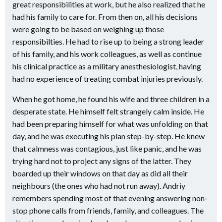
great responsibilities at work, but he also realized that he
had his family to care for. From then on, all his decisions
were going to be based on weighing up those
responsibilties. He had to rise up to being a strong leader
of his family, and his work colleagues, as well as continue
his clinical practice as a military anesthesiologist, having
had no experience of treating combat injuries previously.
When he got home, he found his wife and three children in a
desperate state. He himself felt strangely calm inside. He
had been preparing himself for what was unfolding on that
day, and he was executing his plan step-by-step. He knew
that calmness was contagious, just like panic, and he was
trying hard not to project any signs of the latter. They
boarded up their windows on that day as did all their
neighbours (the ones who had not run away). Andriy
remembers spending most of that evening answering non-
stop phone calls from friends, family, and colleagues. The