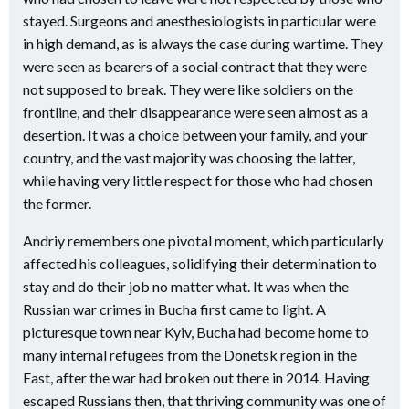
stayed. Surgeons and anesthesiologists in particular were
in high demand, as is always the case during wartime. They
were seen as bearers of a social contract that they were
not supposed to break. They were like soldiers on the
frontline, and their disappearance were seen almost as a
desertion. It was a choice between your family, and your
country, and the vast majority was choosing the latter,
while having very little respect for those who had chosen
the former.
Andriy remembers one pivotal moment, which particularly
affected his colleagues, solidifying their determination to
stay and do their job no matter what. It was when the
Russian war crimes in Bucha first came to light. A
picturesque town near Kyiv, Bucha had become home to
many internal refugees from the Donetsk region in the
East, after the war had broken out there in 2014. Having
escaped Russians then, that thriving community was one of