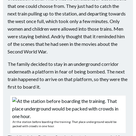
that one could choose from. They just had to catch the
next train pulling up to the station, and departing towards
the west once full, which took only a few minutes. Only
women and children were allowed into those trains. Men
were staying behind. Andriy thought that it reminded him
of the scenes that he had seen in the movies about the
Second World War.
The family decided to stay in an underground corridor
underneath a platform in fear of being bombed. The next
train happened to arrive on that platform, so they were the
first to board it.
At the station before boarding the training. That place underground would be
packed with crowds in one hour.