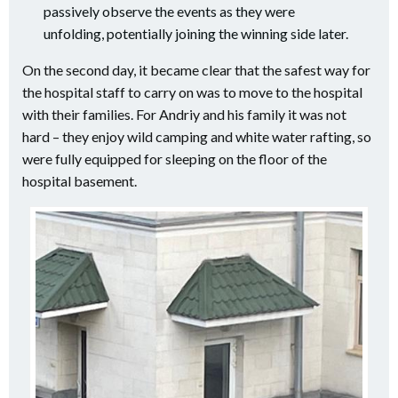
passively observe the events as they were
unfolding, potentially joining the winning side later.
On the second day, it became clear that the safest way for
the hospital staff to carry on was to move to the hospital
with their families. For Andriy and his family it was not
hard – they enjoy wild camping and white water rafting, so
were fully equipped for sleeping on the floor of the
hospital basement.