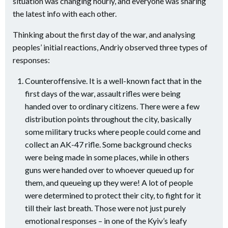
situation was changing hourly, and everyone was sharing
the latest info with each other.
Thinking about the first day of the war, and analysing
peoples’ initial reactions, Andriy observed three types of
responses:
Counteroffensive. It is a well-known fact that in the
first days of the war, assault rifles were being
handed over to ordinary citizens. There were a few
distribution points throughout the city, basically
some military trucks where people could come and
collect an AK-47 rifle. Some background checks
were being made in some places, while in others
guns were handed over to whoever queued up for
them, and queueing up they were! A lot of people
were determined to protect their city, to fight for it
till their last breath. Those were not just purely
emotional responses – in one of the Kyiv’s leafy