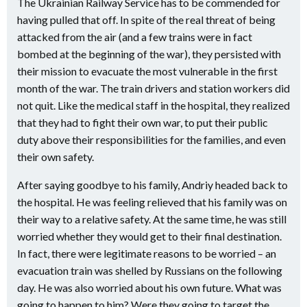
The Ukrainian Railway Service has to be commended for
having pulled that off. In spite of the real threat of being
attacked from the air (and a few trains were in fact
bombed at the beginning of the war), they persisted with
their mission to evacuate the most vulnerable in the first
month of the war. The train drivers and station workers did
not quit. Like the medical staff in the hospital, they realized
that they had to fight their own war, to put their public
duty above their responsibilities for the families, and even
their own safety.
After saying goodbye to his family, Andriy headed back to
the hospital. He was feeling relieved that his family was on
their way to a relative safety. At the same time, he was still
worried whether they would get to their final destination.
In fact, there were legitimate reasons to be worried – an
evacuation train was shelled by Russians on the following
day. He was also worried about his own future. What was
going to happen to him? Were they going to target the