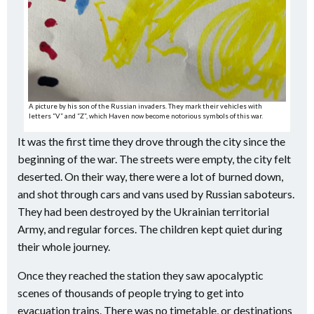
A picture by his son of the Russian invaders. They mark their vehicles with
letters “V” and “Z”, which Haven now become notorious symbols of this war.
It was the first time they drove through the city since the
beginning of the war. The streets were empty, the city felt
deserted. On their way, there were a lot of burned down,
and shot through cars and vans used by Russian saboteurs.
They had been destroyed by the Ukrainian territorial
Army, and regular forces. The children kept quiet during
their whole journey.
Once they reached the station they saw apocalyptic
scenes of thousands of people trying to get into
evacuation trains. There was no timetable, or destinations