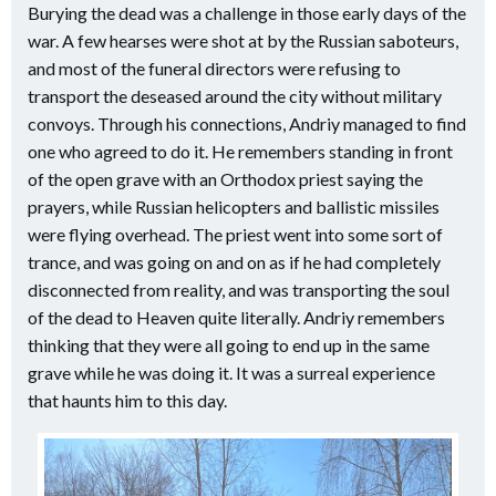
Burying the dead was a challenge in those early days of the
war. A few hearses were shot at by the Russian saboteurs,
and most of the funeral directors were refusing to
transport the deseased around the city without military
convoys. Through his connections, Andriy managed to find
one who agreed to do it. He remembers standing in front
of the open grave with an Orthodox priest saying the
prayers, while Russian helicopters and ballistic missiles
were flying overhead. The priest went into some sort of
trance, and was going on and on as if he had completely
disconnected from reality, and was transporting the soul
of the dead to Heaven quite literally. Andriy remembers
thinking that they were all going to end up in the same
grave while he was doing it. It was a surreal experience
that haunts him to this day.