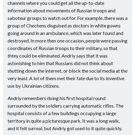
channels where you could get all the up-to-date
information about movements of Russian troops and
saboteur groups to watch out for. For example, there was a
group of Chechens disguised as doctors in white gowns
going around in an ambulance, which was later found and
destroyed. In more then one occasion, people were passing
coordinates of Russian troops to their military, so that
thtey could be eliminated. Andriy says that it was
astonishing to him that Russians did not think about
shutting down the internet, or block the social media at the
very least. A lot of them met their fate due to its inventive
use by Ukrainian citizens.
Andriy remembers doing his first hospital round
surrounded by the soldiers carrying automatic rifles. The
hospital consists of a few buildings occupying a large
territory in quite a picturesque park. It was a long walk,
and it felt surreal, but Andriy got used to it quite quickly.