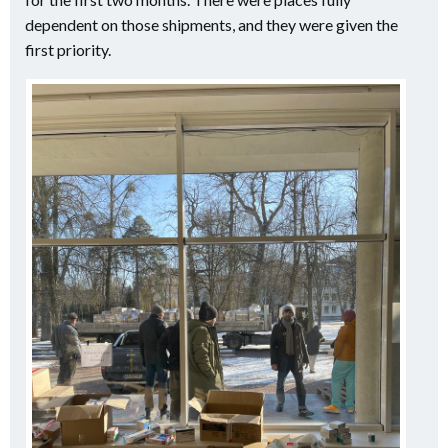
dependent on those shipments, and they were given the
first priority.