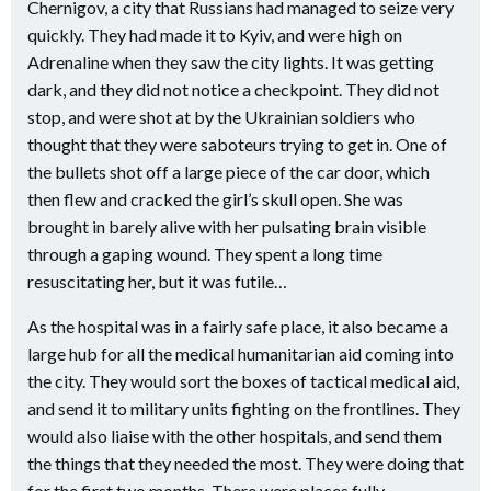
Chernigov, a city that Russians had managed to seize very
quickly. They had made it to Kyiv, and were high on
Adrenaline when they saw the city lights. It was getting
dark, and they did not notice a checkpoint. They did not
stop, and were shot at by the Ukrainian soldiers who
thought that they were saboteurs trying to get in. One of
the bullets shot off a large piece of the car door, which
then flew and cracked the girl’s skull open. She was
brought in barely alive with her pulsating brain visible
through a gaping wound. They spent a long time
resuscitating her, but it was futile…
As the hospital was in a fairly safe place, it also became a
large hub for all the medical humanitarian aid coming into
the city. They would sort the boxes of tactical medical aid,
and send it to military units fighting on the frontlines. They
would also liaise with the other hospitals, and send them
the things that they needed the most. They were doing that
for the first two months. There were places fully