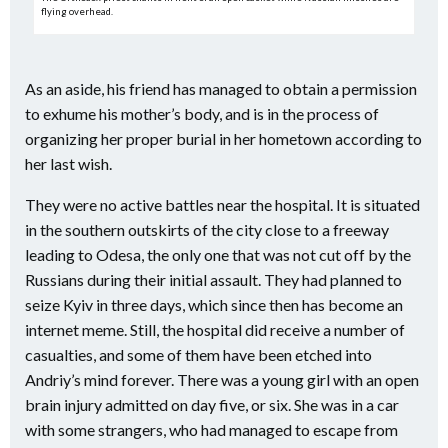
flying overhead.
As an aside, his friend has managed to obtain a permission
to exhume his mother’s body, and is in the process of
organizing her proper burial in her hometown according to
her last wish.
They were no active battles near the hospital. It is situated
in the southern outskirts of the city close to a freeway
leading to Odesa, the only one that was not cut off by the
Russians during their initial assault. They had planned to
seize Kyiv in three days, which since then has become an
internet meme. Still, the hospital did receive a number of
casualties, and some of them have been etched into
Andriy’s mind forever. There was a young girl with an open
brain injury admitted on day five, or six. She was in a car
with some strangers, who had managed to escape from