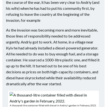
the course of the war, it has been very clear to Andriy (and
his wife) when he has had to put
his community first, by
refusing to leave the country at the beginning of the
invasion, for example
As the invasion was becoming more and more inevitable,
those lines of responsibility needed to be addressed
urgently. Andriy got to work. At home, in a village near
Kyiv he had already installed a diesel-powered generator.
All he needed to do was to buy enough fuel, and a storage
container. He sourced a 1000-litre plastic one, and filled it
up up to the hilt. It turned out to be one of his best
decisions as prices on both high-capacity containers, and
diesel have skyrocketed while their availability reduced
dramatically after the war started.
A thousand-litre container filled with diesel in Andriy’s garden in February, 2022.