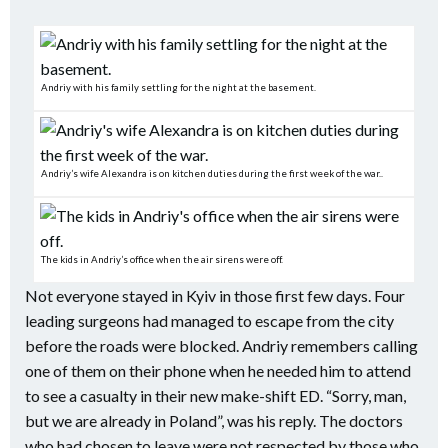
Andriy with his family settling for the night at the basement.
Andriy’s wife Alexandra is on kitchen duties during the first week of the war..
The kids in Andriy’s office when the air sirens were off.
Not everyone stayed in Kyiv in those first few days. Four
leading surgeons had managed to escape from the city
before the roads were blocked. Andriy remembers calling
one of them on their phone when he needed him to attend
to see a casualty in their new make-shift ED. “Sorry, man,
but we are already in Poland”, was his reply. The doctors
who had chosen to leave were not respected by those who