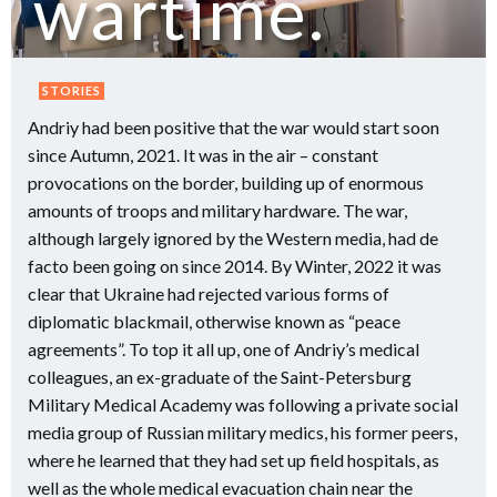
wartime.
STORIES
Andriy had been positive that the war would start soon
since Autumn, 2021. It was in the air – constant
provocations on the border, building up of enormous
amounts of troops and military hardware. The war,
although largely ignored by the Western media, had de
facto been going on since 2014. By Winter, 2022 it was
clear that Ukraine had rejected various forms of
diplomatic blackmail, otherwise known as “peace
agreements”. To top it all up, one of Andriy’s medical
colleagues, an ex-graduate of the Saint-Petersburg
Military Medical Academy was following a private social
media group of Russian military medics, his former peers,
where he learned that they had set up field hospitals, as
well as the whole medical evacuation chain near the