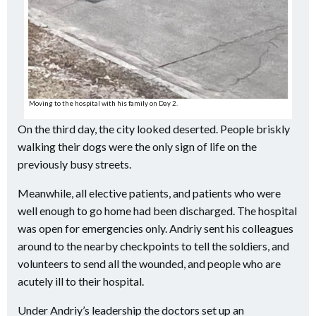
Moving to the hospital with his family on Day 2.
On the third day, the city looked deserted. People briskly
walking their dogs were the only sign of life on the
previously busy streets.
Meanwhile, all elective patients, and patients who were
well enough to go home had been discharged. The hospital
was open for emergencies only. Andriy sent his colleagues
around to the nearby checkpoints to tell the soldiers, and
volunteers to send all the wounded, and people who are
acutely ill to their hospital.
Under Andriy’s leadership the doctors set up an