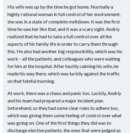
His wife was up by the time he got home. Normally a
highly-rational woman in full control of her environment,
she was in a state of complete meltdown. It was the first
time he saw her like that, and it was a scary sight. Andriy
realized that he had to take a full control over all the
aspects of his family life in order to carry them through
this. He also had another big responsibility, which was his
work – all the patients, and colleagues who were waiting
for him at the hospital. After hastily calming his wife, he
made his way there, which was luckily against the traffic
on that fateful morning.
At work, there was a chaos and panic too. Luckily, Andriy
and his team had prepared a major incident plan
beforehand, so they had some clear rules to adhere too,
which was giving them some feeling of control over what
was going on. One of the first things they did was to
discharge elective patients, the ones that were judged as