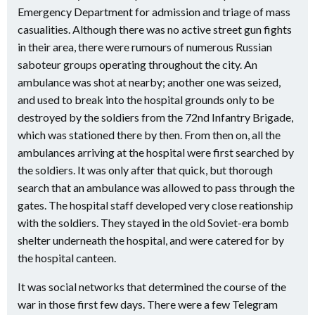
Emergency Department for admission and triage of mass
casualities. Although there was no active street gun fights
in their area, there were rumours of numerous Russian
saboteur groups operating throughout the city. An
ambulance was shot at nearby; another one was seized,
and used to break into the hospital grounds only to be
destroyed by the soldiers from the 72nd Infantry Brigade,
which was stationed there by then. From then on, all the
ambulances arriving at the hospital were first searched by
the soldiers. It was only after that quick, but thorough
search that an ambulance was allowed to pass through the
gates. The hospital staff developed very close reationship
with the soldiers. They stayed in the old Soviet-era bomb
shelter underneath the hospital, and were catered for by
the hospital canteen.
It was social networks that determined the course of the
war in those first few days. There were a few Telegram