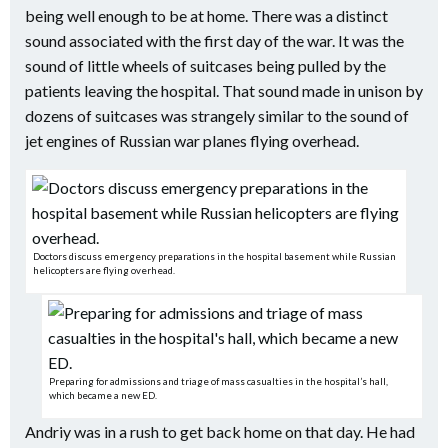
being well enough to be at home. There was a distinct
sound associated with the first day of the war. It was the
sound of little wheels of suitcases being pulled by the
patients leaving the hospital. That sound made in unison by
dozens of suitcases was strangely similar to the sound of
jet engines of Russian war planes flying overhead.
Doctors discuss emergency preparations in the hospital basement while Russian
helicopters are flying overhead.
Preparing for admissions and triage of mass casualties in the hospital’s hall,
which became a new ED.
Andriy was in a rush to get back home on that day. He had