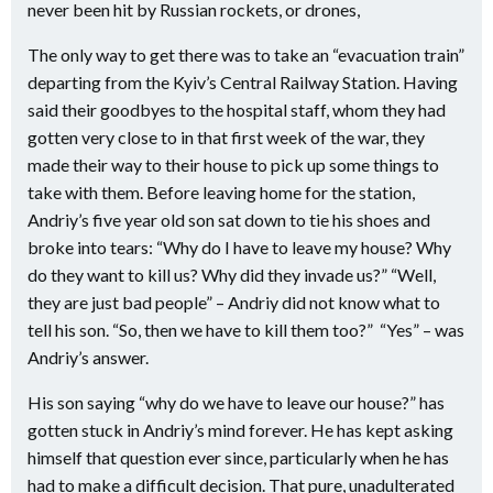
never been hit by Russian rockets, or drones,
The only way to get there was to take an “evacuation train”
departing from the Kyiv’s Central Railway Station. Having
said their goodbyes to the hospital staff, whom they had
gotten very close to in that first week of the war, they
made their way to their house to pick up some things to
take with them. Before leaving home for the station,
Andriy’s five year old son sat down to tie his shoes and
broke into tears: “Why do I have to leave my house? Why
do they want to kill us? Why did they invade us?” “Well,
they are just bad people” – Andriy did not know what to
tell his son. “So, then we have to kill them too?”
“Yes” – was
Andriy’s answer.
His son saying “why do we have to leave our house?” has
gotten stuck in Andriy’s mind forever. He has kept asking
himself that question ever since, particularly when he has
had to make a difficult decision. That pure, unadulterated