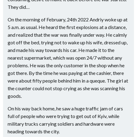
They did…
On the morning of February, 24th 2022 Andriy woke up at
5 a.m. as usual. He heard the first explosions at a distance,
and realized that the war was finally under way. He calmly
got off the bed, trying not to wake up his wife, dressed up,
and made his way towards his car. He made it to the
nearest supermarket, which was open 24/7 without any
problems. He was the only customer in the shop when he
got there. By the time he was paying at the cashier, there
were about fifty people behind him in a queque. The girl at
the counter could not stop crying as she was scanning his
goods.
On his way back home, he saw a huge traffic jam of cars
full of people who were trying to get out of Kyiv, while
military trucks carrying soldiers and hardware were
heading towards the city.