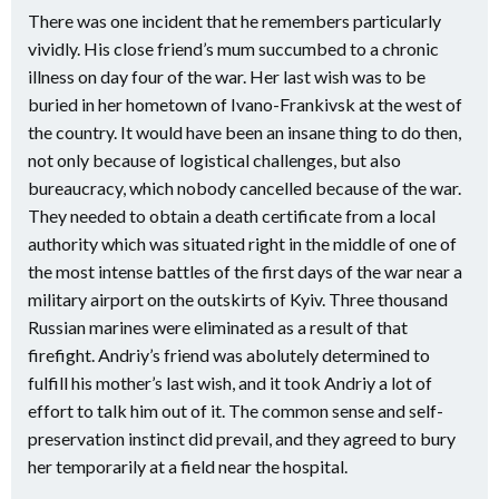
There was one incident that he remembers particularly
vividly. His close friend’s mum succumbed to a chronic
illness on day four of the war. Her last wish was to be
buried in her hometown of Ivano-Frankivsk at the west of
the country. It would have been an insane thing to do then,
not only because of logistical challenges, but also
bureaucracy, which nobody cancelled because of the war.
They needed to obtain a death certificate from a local
authority which was situated right in the middle of one of
the most intense battles of the first days of the war near a
military airport on the outskirts of Kyiv. Three thousand
Russian marines were eliminated as a result of that
firefight. Andriy’s friend was abolutely determined to
fulfill his mother’s last wish, and it took Andriy a lot of
effort to talk him out of it. The common sense and self-
preservation instinct did prevail, and they agreed to bury
her temporarily at a field near the hospital.